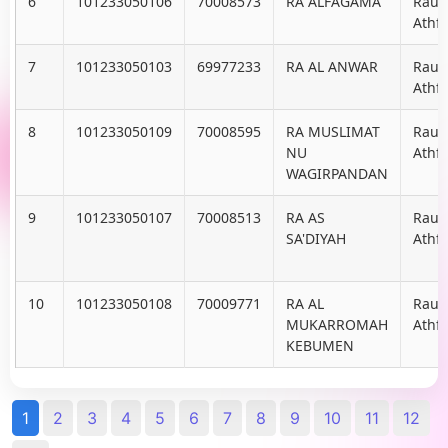
6
101233050106
70008573
RA ALFAGAMA
Raud
Athfa
7
101233050103
69977233
RA AL ANWAR
Raud
Athfa
8
101233050109
70008595
RA MUSLIMAT
Raud
NU
Athfa
WAGIRPANDAN
9
101233050107
70008513
RA AS
Raud
SA'DIYAH
Athfa
10
101233050108
70009771
RA AL
Raud
MUKARROMAH
Athfa
KEBUMEN
1
2
3
4
5
6
7
8
9
10
11
12