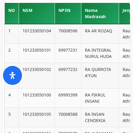
NO
NSM
NPSN
Nama
Jenj
Madrasah
1
101233050104
70008596
RA AR ROZAQ
Raud
Athfa
2
101233050101
69977231
RA INTEGRAL
Raud
NURUL HUDA
Athfa
3
101233050102
69977232
RA QURROTA
Raud
A'YUN
Athfa
4
101233050100
69995399
RA FIKRUL
Raud
INSANI
Athfa
5
101233050105
70008588
RA INSAN
Raud
CENDEKIA
Athfa