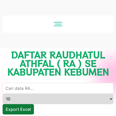
DAFTAR RAUDHATUL
ATHFAL ( RA ) SE
KABUPATEN KEBUMEN
Export Excel